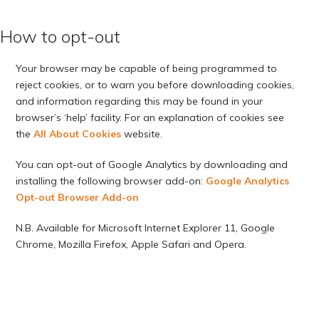
How to opt-out
Your browser may be capable of being programmed to
reject cookies, or to warn you before downloading cookies,
and information regarding this may be found in your
browser’s ‘help’ facility. For an explanation of cookies see
the
All About Cookies
website.
You can opt-out of Google Analytics by downloading and
installing the following browser add-on:
Google Analytics
Opt-out Browser Add-on
N.B. Available for Microsoft Internet Explorer 11, Google
Chrome, Mozilla Firefox, Apple Safari and Opera.