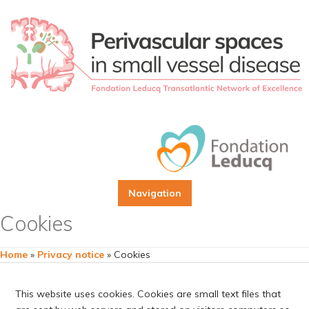
Navigation
Cookies
Home
»
Privacy notice
»
Cookies
This website uses cookies. Cookies are small text files that