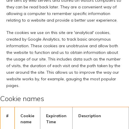
are sent by web servers and stored on visitors computers so
they can be read back later. They are a convenient way of
allowing a computer to remember specific information
relating to a website and provide a better user experience.
The cookies we use on this site are 'analytical' cookies,
created by Google Analytics, to track basic anonymous
information. These cookies are unobtrusive and allow both
the website to function and us to obtain information about
the usage of our site. This includes data such as the number
of visits, the duration of each visit and the path taken by the
user around the site. This allows us to improve the way our
website works by, for example, gauging the most popular
pages.
Cookie names
#
Cookie
Expiration
Description
name
Time