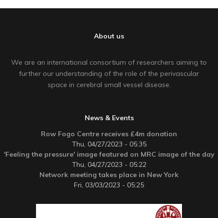
About us
We are an international consortium of researchers aiming to
further our understanding of the role of the perivascular
space in cerebral small vessel disease.
News & Events
Row Fogo Centre receives £4m donation
Thu, 04/27/2023 - 05:35
'Feeling the pressure' image featured on MRC image of the day
Thu, 04/27/2023 - 05:22
Network meeting takes place in New York
Fri, 03/03/2023 - 05:25