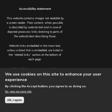
Accessibility statement
This website contains images not readable by
a screen reader. Their content, when possible,
is described by website text and in case of
depicted processes-links directing to parts of
the website best describing those.
Website links embedded in the main text,
unless a direct link is embedded, are listed in
the “related links” section at the bottom of
each page.
Website links open in a new window.
We use cookies on this site to enhance your user
Site published by the
Interactive Content
experience
Team
, Information Services,
The University
By clicking the Accept button, you agree to us doing so.
of Edinburgh.
No, give me more info
© Perivascular Spaces in Small Vessel Disease
OK, I agree
2017 - 2022