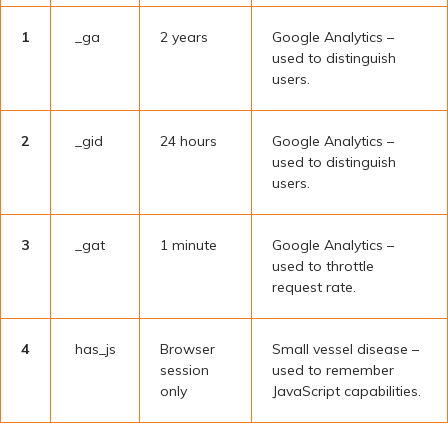
1
_ga
2 years
Google Analytics –
used to distinguish
users.
2
_gid
24 hours
Google Analytics –
used to distinguish
users.
3
_gat
1 minute
Google Analytics –
used to throttle
request rate.
4
has_js
Browser
Small vessel disease –
session
used to remember
only
JavaScript capabilities.